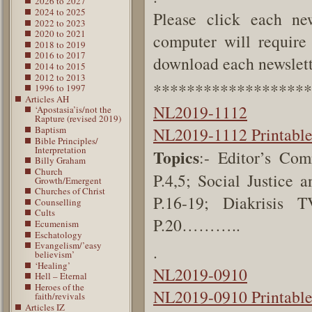
2026 to 2027
2024 to 2025
Please click each new
2022 to 2023
2020 to 2021
computer will require 
2018 to 2019
2016 to 2017
download each newslette
2014 to 2015
2012 to 2013
*******************
1996 to 1997
Articles AH
NL2019-1112
‘Apostasia’is/not the
Rapture (revised 2019)
Baptism
NL2019-1112 Printabl
Bible Principles/
Interpretation
Topics
:- Editor’s Co
Billy Graham
Church
P.4,5;
Social Justice 
Growth/Emergent
Churches of Christ
P.16-19;
Diakrisis
Counselling
Cults
P.20………..
Ecumenism
Eschatology
Evangelism/’easy
.
believism’
‘Healing’
NL2019-0910
Hell – Eternal
Heroes of the
NL2019-0910 Printabl
faith/revivals
Articles IZ