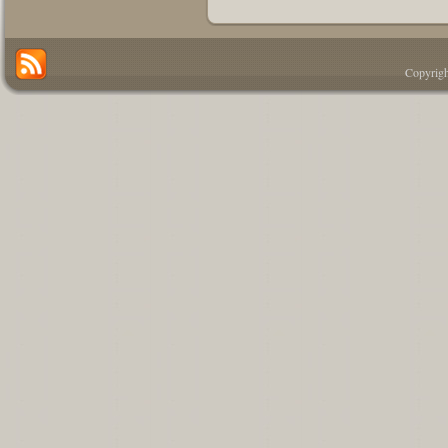
Copyrigh