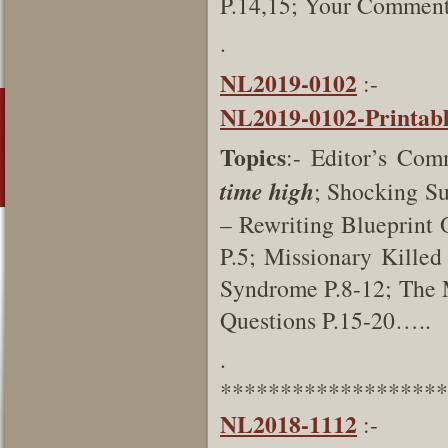
P.14,15; Your Comment
.
NL2019-0102
:-
NL2019-0102-Printab
Topics
:- Editor’s Com
time high
; Shocking Su
– Rewriting Blueprint 
P.5; Missionary Killed
Syndrome P.8-12; The 
Questions P.15-20…..
.
*******************
NL2018-1112
:-