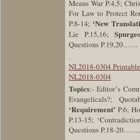
Means War P.4,5; Chri
For Law to Protect Ro
‘New Translat
P.8-14;
Spurgeo
Lie P.15,16;
Questions P.19,20……
.
NL2018-0304 Printabl
NL2018-0304
Topics
:- Editor’s Co
Evangelicals?; Quo
‘Requirement’
P.6; Ho
P.13-15; ‘Contradicti
Questions P.18-20…….