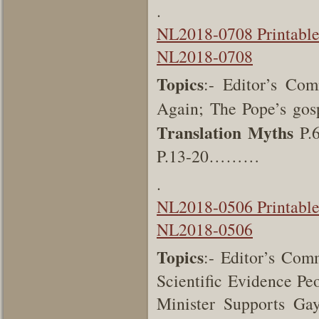
.
NL2018-0708 Printabl
NL2018-0708
Topics
:- Editor’s Co
Again; The Pope’s gos
Translation Myths
P.6
P.13-20………
.
NL2018-0506 Printabl
NL2018-0506
Topics
:- Editor’s Comm
Scientific Evidence Pe
Minister Supports Ga