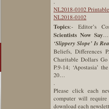
.
NL2018-0102 Printabl
NL2018-0102
Topics
:- Editor’s C
Scientists Now Say
… 
‘Slippery Slope’ Is Rea
Beliefs, Differences 
Charitable Dollars Go
P.9-14; ‘Apostasia’ t
20…
.
Please click each new
computer will require 
download each newslette