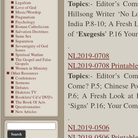
Topics
:- Editor’s Co
Legalism
Love of God
Hillsong Writer ‘No L
Music/Worship
Pragmatism
India
P.8-10;
A Fresh L
Psychology
Roman Catholicism
Exegesis
Salvation Doctrines
of ‘
’
P.16
Your
Same Sex
Separation
.
Sovereignty of God
Issues
NL2019-0708
Spiritual Warfare
The Gospel and False
NL2019-0708 Printabl
Gospels
Women in Ministry
Other Resources
Topics
:- Editor’s Co
Conferences
Sermons
Come? P.5; Chinese Pol
Debates
Diakrisis TV
P.6; A Fresh Look at 
Booklets/ Cd’s/ DVD’s
The Book Of Acts
‘Signs’ P.16; Your Co
Questionnaires
New Articles
.
NL2019-0506
NL2019-0506 Printabl