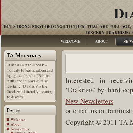
Di
"BUT STRONG MEAT BELONGS TO THEM THAT ARE FULL AGE, 
DISCERN (DIAKRISIS) 
WELCOME
ABOUT
NEW
TA Ministries
Diakrisis is published bi-
monthly to teach, inform and
equip the church of Biblical
Interested in receiv
truths and to warn of false
teaching. 'Diakrisis' is the
‘Diakrisis’ by; hard-co
Greek word literally meaning
'to discern'.
New Newsletters
or email us on taminis
Pages
Welcome
Copyright © 2011 TA Mi
About
Newsletters
.