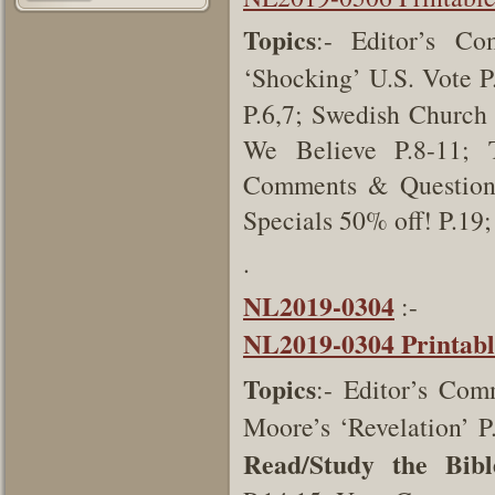
Topics
:- Editor’s Co
‘Shocking’ U.S. Vote P
P.6,7; Swedish Church
We Believe P.8-11; 
Comments & Questions
Specials 50% off! P.19
.
NL2019-0304
:-
NL2019-0304 Printab
Topics
:- Editor’s Com
Moore’s ‘Revelation’ P
Read/Study the Bibl