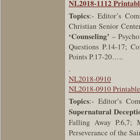
NL2018-1112 Printabl
Topics
:- Editor’s Co
Christian Senior Cente
‘Counseling’
– Psycho
Questions P.14-17; C
Points P.17-20…..
.
NL2018-0910
NL2018-0910 Printabl
Topics
:- Editor’s C
Supernatural Decepti
Falling Away P.6,7;
Perseverance of the S