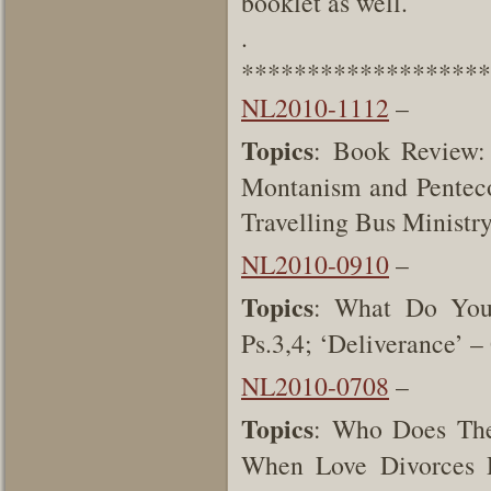
booklet as well.
.
*******************
NL2010-1112
–
Topics
: Book Review:
Montanism and Pentecos
Travelling Bus Ministr
NL2010-0910
–
Topics
: What Do You
Ps.3,4; ‘Deliverance’ 
NL2010-0708
–
Topics
: Who Does The
When Love Divorces D