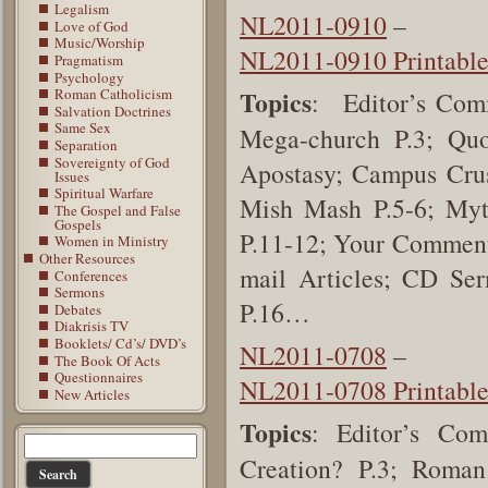
Legalism
NL2011-0910
–
Love of God
Music/Worship
NL2011-0910 Printabl
Pragmatism
Psychology
Roman Catholicism
Topics
: Editor’s Comm
Salvation Doctrines
Same Sex
Mega-church P.3; Quo
Separation
Sovereignty of God
Apostasy; Campus Crusa
Issues
Spiritual Warfare
Mish Mash P.5-6; Myth
The Gospel and False
Gospels
P.11-12; Your Comments
Women in Ministry
Other Resources
mail Articles; CD Ser
Conferences
Sermons
P.16…
Debates
Diakrisis TV
Booklets/ Cd’s/ DVD’s
NL2011-0708
–
The Book Of Acts
Questionnaires
NL2011-0708 Printabl
New Articles
Topics
: Editor’s Co
Creation? P.3; Roman