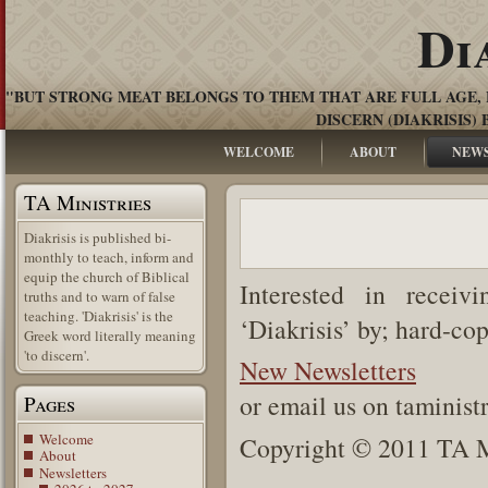
Di
"BUT STRONG MEAT BELONGS TO THEM THAT ARE FULL AGE, 
DISCERN (DIAKRISIS) 
WELCOME
ABOUT
NEW
TA Ministries
Diakrisis is published bi-
monthly to teach, inform and
equip the church of Biblical
Interested in receiv
truths and to warn of false
teaching. 'Diakrisis' is the
‘Diakrisis’ by; hard-co
Greek word literally meaning
'to discern'.
New Newsletters
or email us on taminis
Pages
Welcome
Copyright © 2011 TA Mi
About
Newsletters
.