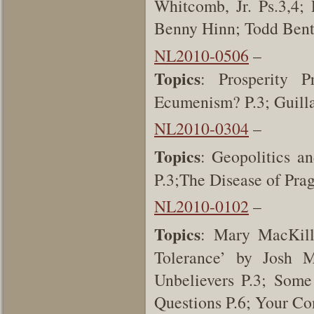
Whitcomb, Jr. Ps.3,4; 
Benny Hinn; Todd Ben
NL2010-0506
–
Topics
: Prosperity P
Ecumenism? P.3; Guill
NL2010-0304
–
Topics
: Geopolitics a
P.3;The Disease of Pr
NL2010-0102
–
Topics
: Mary MacKill
Tolerance’ by Josh 
Unbelievers P.3; Som
Questions P.6; Your C