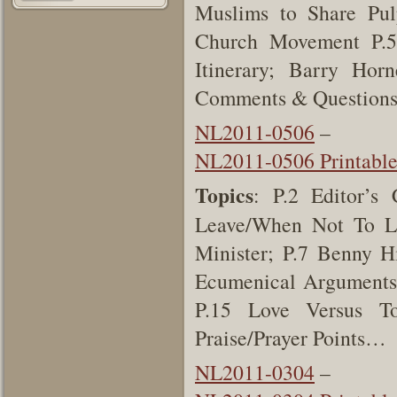
Muslims to Share Pul
Church Movement P.5
Itinerary; Barry Hor
Comments & Questions;
NL2011-0506
–
NL2011-0506 Printabl
Topics
: P.2 Editor’
Leave/When Not To Le
Minister; P.7 Benny H
Ecumenical Arguments
P.15 Love Versus To
Praise/Prayer Points…
NL2011-0304
–