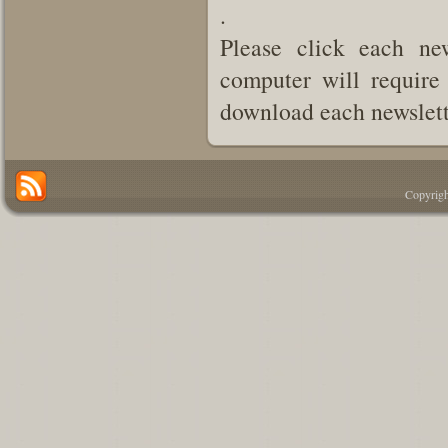
.
Please click each new
computer will require 
download each newslette
Copyrigh