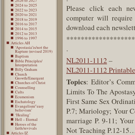
2026 to 2027
2024 to 2025
Please click each new
2022 to 2023
2020 to 2021
computer will require 
2018 to 2019
2016 to 2017
download each newslette
2014 to 2015
2012 to 2013
*******************
1996 to 1997
Articles AH
.
‘Apostasia’is/not the
Rapture (revised 2019)
Baptism
NL2011-1112
–
Bible Principles/
Interpretation
NL2011-1112 Printabl
Billy Graham
Church
Growth/Emergent
Topics
: Editor’s Comm
Churches of Christ
Counselling
Limits To The Apostasy
Cults
Ecumenism
First Same Sex Ordinat
Eschatology
Evangelism/’easy
P.7; Mariology; Your 
believism’
‘Healing’
marriage P. 9-11; You
Hell – Eternal
Heroes of the
faith/revivals
Not Teaching P.12-15
Articles IZ