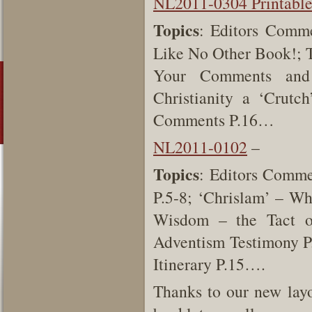
NL2011-0304 Printabl
Topics
: Editors Comme
Like No Other Book!; Te
Your Comments and Q
Christianity a ‘Crut
Comments P.16…
NL2011-0102
–
Topics
: Editors Comme
P.5-8; ‘Chrislam’ – Wh
Wisdom – the Tact o
Adventism Testimony P
Itinerary P.15….
Thanks to our new layo