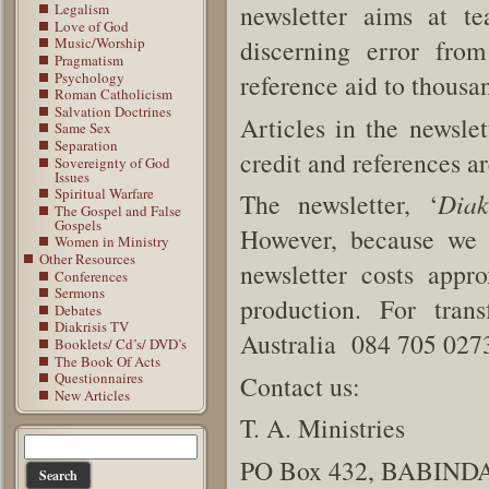
newsletter aims at t
Legalism
Love of God
discerning error from
Music/Worship
Pragmatism
Psychology
reference aid to thousan
Roman Catholicism
Salvation Doctrines
Articles in the newsle
Same Sex
Separation
credit and references ar
Sovereignty of God
Issues
Spiritual Warfare
The newsletter, ‘
Diak
The Gospel and False
Gospels
However, because we a
Women in Ministry
Other Resources
newsletter costs appr
Conferences
Sermons
production. For tran
Debates
Diakrisis TV
Australia 084 705 0273
Booklets/ Cd’s/ DVD’s
The Book Of Acts
Questionnaires
Contact us:
New Articles
T. A. Ministries
PO Box 432, BABINDA