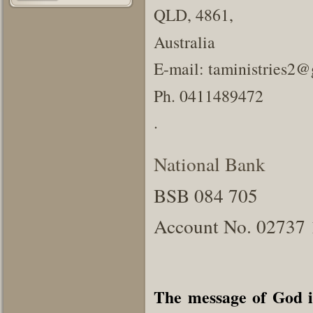
QLD, 4861,
Australia
E-mail: taministries2
Ph. 0411489472
.
National Bank
BSB 084 705
Account No. 02737
The message of God i