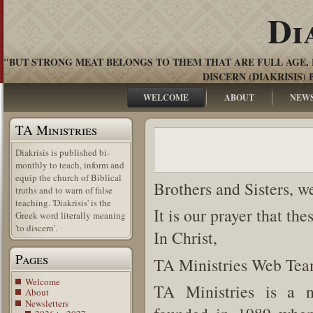
Di
"BUT STRONG MEAT BELONGS TO THEM THAT ARE FULL AGE, 
DISCERN (DIAKRISIS) 
WELCOME
ABOUT
NEW
TA Ministries
Diakrisis is published bi-
monthly to teach, inform and
equip the church of Biblical
Brothers and Sisters, w
truths and to warn of false
teaching. 'Diakrisis' is the
It is our prayer that th
Greek word literally meaning
'to discern'.
In Christ,
Pages
TA Ministries Web Te
Welcome
TA Ministries is a n
About
Newsletters