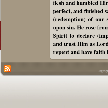
flesh and humbled Himse
perfect, and finished 
(redemption) of our s
upon sin. He rose from
Spirit to declare (im
and trust Him as Lord 
repent and have faith 
Copyrigh