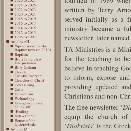
founded in 1989 when
2026 to 2027
2024 to 2025
written by Terry Arno
2022 to 2023
2020 to 2021
served initially as a 
2018 to 2019
2016 to 2017
ministry became a ful
2014 to 2015
2012 to 2013
newsletter, later named 
1996 to 1997
Articles AH
‘Apostasia’is/not the
TA Ministries is a Min
Rapture (revised 2019)
Baptism
for the teaching to be
Bible Principles/
Interpretation
believe in teaching God
Billy Graham
Church
to inform, expose and
Growth/Emergent
Churches of Christ
providing updated and
Counselling
Cults
Christians and non-Chr
Ecumenism
Eschatology
Evangelism/’easy
The free newsletter ‘
Di
believism’
‘Healing’
equip the church of 
Hell – Eternal
Heroes of the
‘
Diakrisis
’ is the Gree
faith/revivals
Articles IZ