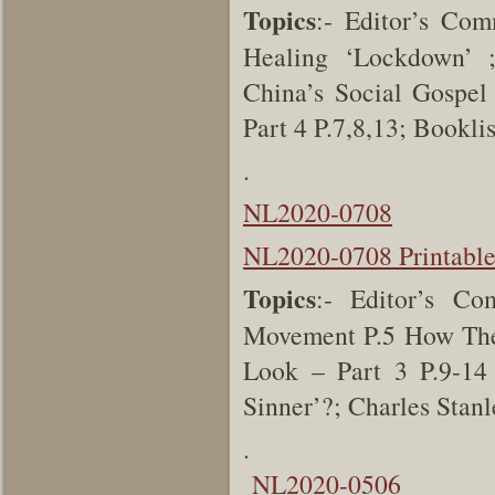
Topics
:-
Editor’s Com
Healing ‘Lockdown’ ; 
China’s Social Gospel
Part 4 P.7,8,13; Bookl
.
NL2020-0708
NL2020-0708 Printabl
Topics
:-
Editor’s C
Movement
P.5
How The
Look – Part 3
P.9-1
Sinner’?; Charles Stan
.
NL2020-0506