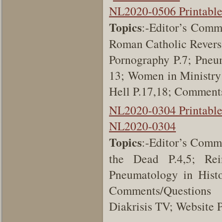
NL2020-0506 Printabl
Topics
:-Editor’s Comm
Roman Catholic Reversa
Pornography P.7; Pneum
13; Women in Ministry
Hell P.17,18; Comment
NL2020-0304 Printabl
NL2020-0304
Topics
:-Editor’s Comme
the Dead P.4,5; Rei
Pneumatology in Histo
Comments/Questions 
Diakrisis TV; Website