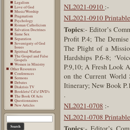
Legalism
NL2021-0910
:-
Love of God
Music/Worship
NL2021-0910 Printabl
Pragmatism
Psychology
Roman Catholicism
Topics
:- Editor’s Com
Salvation Doctrines
Same Sex
Profit P.4; The Demis
Separation
Sovereignty of God
The Plight of a Missio
Issues
Spiritual Warfare
Hardships P.6-8; ‘Voi
The Gospel and False
Gospels
Women in Ministry
P.9,10; A Fresh Look A
Other Resources
Conferences
on the Current World 
Sermons
Debates
Itinerary; New Book P
Diakrisis TV
Booklets/ Cd’s/ DVD’s
.
The Book Of Acts
Questionnaires
NL2021-0708
:-
New Articles
NL2021-0708 Printabl
Topics
:- Editor’s Com