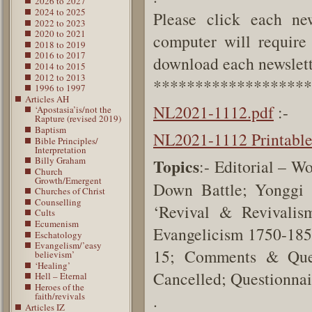
2026 to 2027
2024 to 2025
Please click each new
2022 to 2023
2020 to 2021
computer will require 
2018 to 2019
2016 to 2017
download each newslette
2014 to 2015
2012 to 2013
*******************
1996 to 1997
Articles AH
NL2021-1112.pdf
:-
‘Apostasia’is/not the
Rapture (revised 2019)
Baptism
NL2021-1112 Printabl
Bible Principles/
Interpretation
Billy Graham
Topics
:- Editorial – 
Church
Growth/Emergent
Down Battle; Yonggi
Churches of Christ
Counselling
‘Revival & Revivali
Cults
Ecumenism
Evangelicism 1750-1858
Eschatology
Evangelism/’easy
15; Comments & Quest
believism’
‘Healing’
Cancelled; Questionnai
Hell – Eternal
Heroes of the
faith/revivals
.
Articles IZ