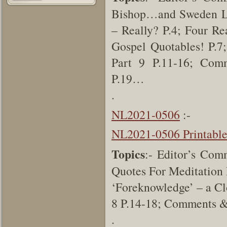
Bishop…and Sweden Lut
– Really? P.4; Four Re
Gospel Quotables! P.7;
Part 9 P.11-16; Comm
P.19…
.
NL2021-0506
:-
NL2021-0506 Printabl
Topics
:- Editor’s Com
Quotes For Meditation 
‘Foreknowledge’ – a Cl
8 P.14-18; Comments &
.