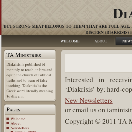
Di
"BUT STRONG MEAT BELONGS TO THEM THAT ARE FULL AGE, 
DISCERN (DIAKRISIS) 
WELCOME
ABOUT
NEW
TA Ministries
Diakrisis is published bi-
monthly to teach, inform and
equip the church of Biblical
Interested in receiv
truths and to warn of false
teaching. 'Diakrisis' is the
‘Diakrisis’ by; hard-co
Greek word literally meaning
'to discern'.
New Newsletters
or email us on taminis
Pages
Welcome
Copyright © 2011 TA Mi
About
Newsletters
.