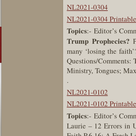
NL2021-0304
NL2021-0304 Printabl
Topics
:- Editor’s Com
Trump Prophecies?
P
many ‘losing the faith’
Questions/Comments: T
Ministry, Tongues; Ma
.
NL2021-0102
NL2021-0102 Printabl
Topics
:- Editor’s Comm
Laurie – 12 Errors in 
Faith P.6,16; A Fresh L