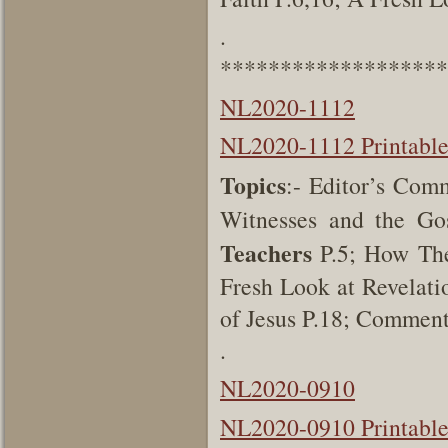
.
*******************
NL2020-1112
NL2020-1112 Printabl
Topics
:- Editor’s Com
Witnesses and the Go
Teachers
P.5; How The
Fresh Look at Revelati
of Jesus P.18; Commen
.
NL2020-0910
NL2020-0910 Printabl