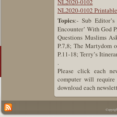
NL2020-0102
NL2020-0102 Printabl
Topics
:- Sub Editor’s
Encounter’ With God P.
Questions Muslims As
P.7,8; The Martydom o
P.11-18; Terry’s Itiner
.
Please click each new
computer will require 
download each newslette
Copyrigh