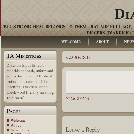
Di
"BUT STRONG MEAT BELONGS TO THEM THAT ARE FULL AGE, 
DISCERN (DIAKRISIS) 
WELCOME
ABOUT
NEW
TA Ministries
«
2018 to 2019
Diakrisis is published bi-
monthly to teach, inform and
equip the church of Biblical
truths and to warn of false
teaching. 'Diakrisis' is the
Greek word literally meaning
'to discern'.
NL2018-0506
Pages
Welcome
About
Leave a Reply
Newsletters