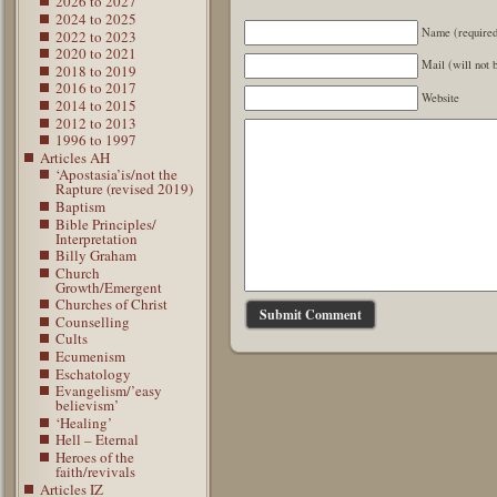
2026 to 2027
2024 to 2025
Name (require
2022 to 2023
2020 to 2021
Mail (will not 
2018 to 2019
2016 to 2017
Website
2014 to 2015
2012 to 2013
1996 to 1997
Articles AH
‘Apostasia’is/not the
Rapture (revised 2019)
Baptism
Bible Principles/
Interpretation
Billy Graham
Church
Growth/Emergent
Churches of Christ
Counselling
Cults
Ecumenism
Eschatology
Evangelism/’easy
believism’
‘Healing’
Hell – Eternal
Heroes of the
faith/revivals
Articles IZ