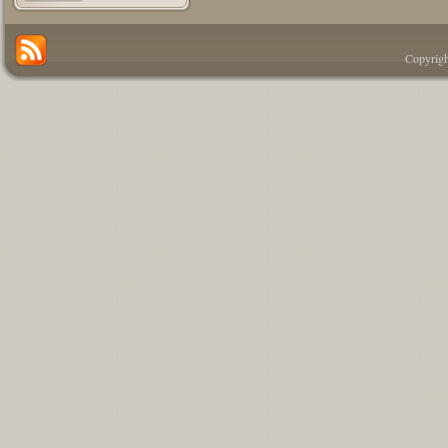
Copyrigh