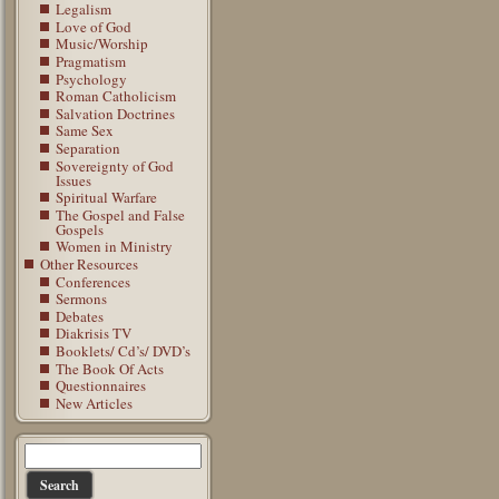
Legalism
Love of God
Music/Worship
Pragmatism
Psychology
Roman Catholicism
Salvation Doctrines
Same Sex
Separation
Sovereignty of God
Issues
Spiritual Warfare
The Gospel and False
Gospels
Women in Ministry
Other Resources
Conferences
Sermons
Debates
Diakrisis TV
Booklets/ Cd’s/ DVD’s
The Book Of Acts
Questionnaires
New Articles