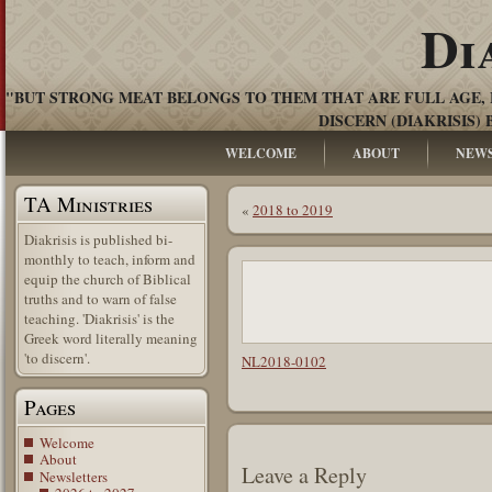
Di
"BUT STRONG MEAT BELONGS TO THEM THAT ARE FULL AGE, 
DISCERN (DIAKRISIS) 
WELCOME
ABOUT
NEW
TA Ministries
«
2018 to 2019
Diakrisis is published bi-
monthly to teach, inform and
equip the church of Biblical
truths and to warn of false
teaching. 'Diakrisis' is the
Greek word literally meaning
'to discern'.
NL2018-0102
Pages
Welcome
About
Leave a Reply
Newsletters