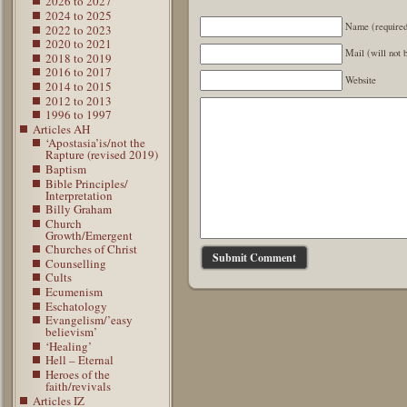
2026 to 2027
2024 to 2025
Name (require
2022 to 2023
2020 to 2021
Mail (will not 
2018 to 2019
2016 to 2017
Website
2014 to 2015
2012 to 2013
1996 to 1997
Articles AH
‘Apostasia’is/not the
Rapture (revised 2019)
Baptism
Bible Principles/
Interpretation
Billy Graham
Church
Growth/Emergent
Churches of Christ
Counselling
Cults
Ecumenism
Eschatology
Evangelism/’easy
believism’
‘Healing’
Hell – Eternal
Heroes of the
faith/revivals
Articles IZ