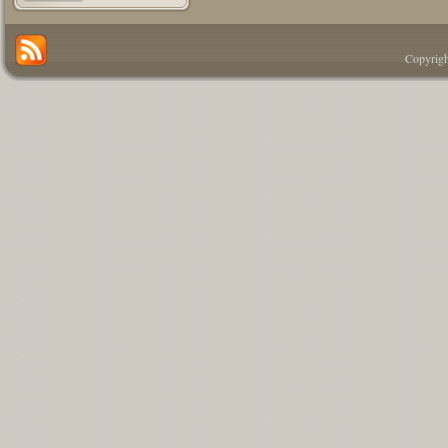
Copyrigh