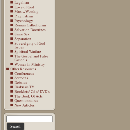
Legalism
Love of God
Music/Worship
Pragmatism
Psychology
Roman Catholicism
Salvation Doctrines
Same Sex
Separation
Sovereignty of God
Issues
Spiritual Warfare
The Gospel and False
Gospels
Women in Ministry
Other Resources
Conferences
Sermons
Debates
Diakrisis TV
Booklets/ Cd’s/ DVD’s
The Book Of Acts
Questionnaires
New Articles