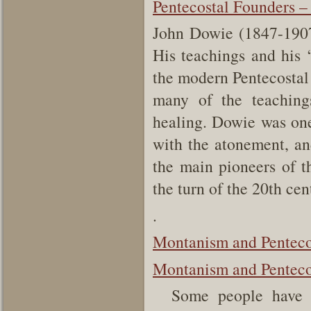
Pentecostal Founders –
John Dowie (1847-1907)
His teachings and his ‘
the modern Pentecosta
many of the teaching
healing. Dowie was one 
with the atonement, an
the main pioneers of t
the turn of the 20th cen
.
Montanism and Penteco
Montanism and Pentecos
Some people have dr