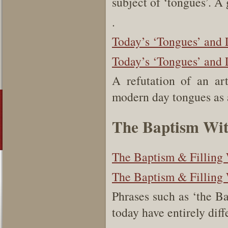
subject of ‘tongues’. A 
.
Today’s ‘Tongues’ and 
Today’s ‘Tongues’ and L
A refutation of an art
modern day tongues as 
The Baptism With
The Baptism & Filling 
The Baptism & Filling 
Phrases such as ‘the Bap
today have entirely dif