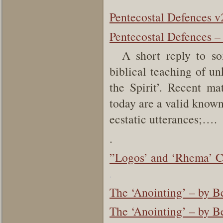
Pentecostal Defences v
Pentecostal Defences –
A short reply to some
biblical teaching of u
the Spirit’. Recent mat
today are a valid known
ecstatic utterances;….
.
”Logos’ and ‘Rhema’ C
.
The ‘Anointing’ – by 
The ‘Anointing’ – by B