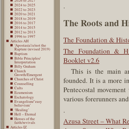
2026 to 2027
.
2024 to 2025
2022 to 2023
2020 to 2021
2018 to 2019
The Roots and Hi
2016 to 2017
2014 to 2015
2012 to 2013
1996 to 1997
The Foundation & Histo
Articles AH
‘Apostasia’is/not the
The Foundation & Hi
Rapture (revised 2019)
Baptism
Bible Principles/
Booklet v2.6
Interpretation
Billy Graham
This is the main ar
Church
Growth/Emergent
founded. It is a more i
Churches of Christ
Counselling
Pentecostal movement w
Cults
Ecumenism
various forerunners an
Eschatology
Evangelism/’easy
believism’
.
‘Healing’
Hell – Eternal
Heroes of the
Azusa Street – What R
faith/revivals
Articles IZ