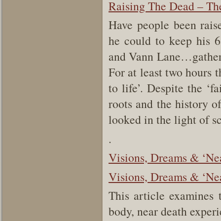
Raising The Dead – The
Have people been rais
he could to keep his 
and Vann Lane…gathere
For at least two hours 
to life’. Despite the ‘
roots and the history of
looked in the light of s
.
Visions, Dreams & ‘Ne
Visions, Dreams & ‘Nea
This article examines t
body, near death expe