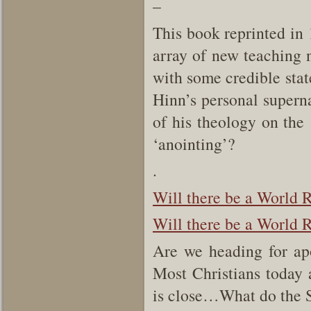
–
This book reprinted in 
array of new teaching 
with some credible state
Hinn’s personal supern
of his theology on the 
‘anointing’?
.
Will there be a World R
Will there be a World R
Are we heading for ap
Most Christians today 
is close…What do the S