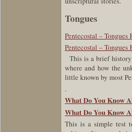
unscriptural stories.
Tongues
Pentecostal – Tongues 
Pentecostal – Tongues 
This is a brief histor
where and how the unk
little known by most P
.
What Do You Know Ab
What Do You Know Abo
This is a simple test