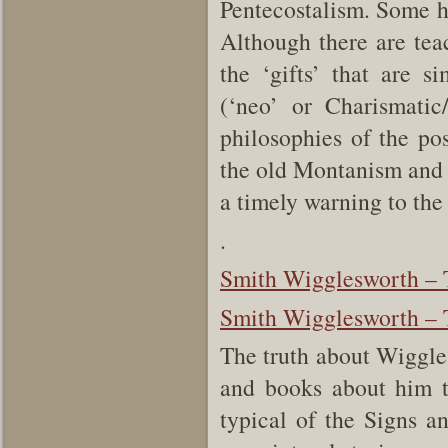
Pentecostalism. Some h
Although there are tea
the ‘gifts’ that are 
(‘neo’ or Charismati
philosophies of the po
the old Montanism and 
a timely warning to th
.
Smith Wigglesworth – T
Smith Wigglesworth – T
The truth about Wiggles
and books about him t
typical of the Signs 