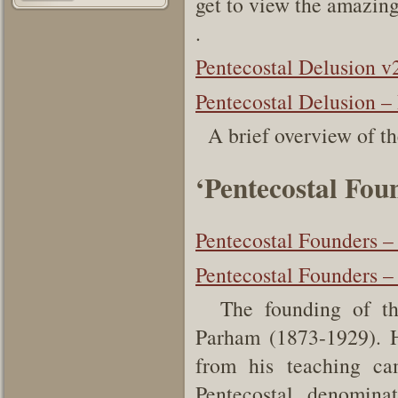
get to view the amazing
.
Pentecostal Delusion v
Pentecostal Delusion – 
A brief overview of th
‘Pentecostal Fou
Pentecostal Founders –
Pentecostal Founders –
The founding of the 
Parham (1873-1929). H
from his teaching ca
Pentecostal denomin