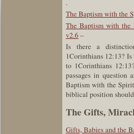
.
The Baptism with the S
The Baptism with the 
v2.6
–
Is there a distinct
1Corinthians 12:13? Is 
to 1Corinthians 12:13?
passages in question a
Baptism with the Spirit’
biblical position should
The Gifts, Mirac
Gifts, Babies and the B