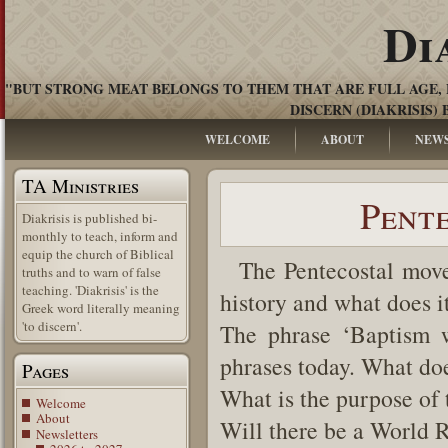
Di
"BUT STRONG MEAT BELONGS TO THEM THAT ARE FULL AGE, 
DISCERN (DIAKRISIS) 
WELCOME
ABOUT
NEW
TA Ministries
Pente
Diakrisis is published bi-
monthly to teach, inform and
equip the church of Biblical
The Pentecostal moveme
truths and to warn of false
teaching. 'Diakrisis' is the
history and what does i
Greek word literally meaning
'to discern'.
The phrase ‘Baptism w
phrases today. What doe
Pages
What is the purpose of 
Welcome
About
Will there be a World 
Newsletters