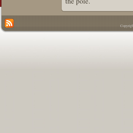
the pole.
Copyrigh