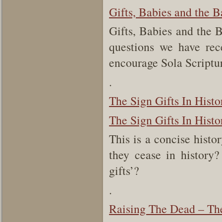
Gifts, Babies and the B
Gifts, Babies and the 
questions we have rec
encourage Sola Scriptu
.
The Sign Gifts In Histo
The Sign Gifts In Histo
This is a concise histo
they cease in history
gifts’?
.
Raising The Dead – The