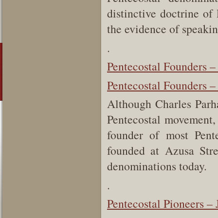
distinctive doctrine of
the evidence of speakin
.
Pentecostal Founders 
Pentecostal Founders –
Although Charles Parha
Pentecostal movement, 
founder of most Pent
founded at Azusa Stre
denominations today.
.
Pentecostal Pioneers –