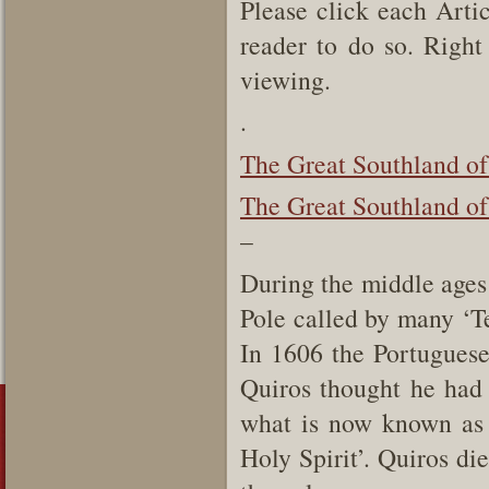
Please click each Artic
reader to do so. Right 
viewing.
.
The Great Southland of
The Great Southland of 
–
During the middle ages 
Pole called by many ‘Te
In 1606 the Portugues
Quiros thought he had 
what is now known as 
Holy Spirit’. Quiros di