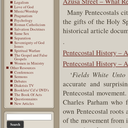
Azusa Street – What Re
Legalism
Love of God
Many Pentecostals cite
Music/Worship
Pragmatism
the gifts of the Holy S
Psychology
Roman Catholicism
historical article docu
Salvation Doctrines
Same Sex
Separation
.
Sovereignty of God
Issues
Pentecostal History – 
Spiritual Warfare
The Gospel and False
Gospels
Pentecostal History – 
Women in Ministry
Other Resources
Conferences
‘
Fields White Unto
Sermons
Debates
accurate and surprisi
Diakrisis TV
Booklets/ Cd’s/ DVD’s
Pentecostal movement. 
The Book Of Acts
Questionnaires
Charles Parham who f
New Articles
own Pentecostal roots a
of the movement from it