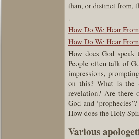
than, or distinct from,
.
How Do We Hear From
How Do We Hear From G
How does God speak t
People often talk of Go
impressions, prompting
on this? What is the 
revelation? Are there 
God and ‘prophecies’? 
How does the Holy Spir
Various apologe