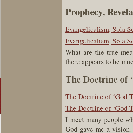
Prophecy, Revel
Evangelicalism, Sola S
Evangelicalism, Sola S
What are the true mea
there appears to be mu
The Doctrine of 
The Doctrine of ‘God T
The Doctrine of ‘God T
I meet many people w
God gave me a vision…