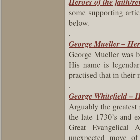
Heroes of the faith/re
some supporting artic
below.
.
George Mueller – Hero
George Mueller was b
His name is legendar
practised that in their 
.
George Whitefield – H
Arguably the greatest 
the late 1730’s and e
Great Evangelical 
unexpected move of 