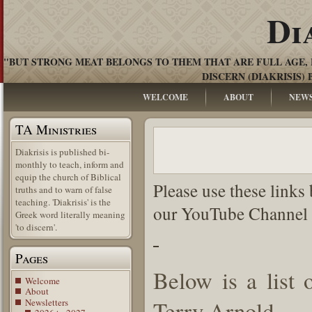
Di
"BUT STRONG MEAT BELONGS TO THEM THAT ARE FULL AGE, 
DISCERN (DIAKRISIS) 
WELCOME
ABOUT
NEW
TA Ministries
Diakrisis is published bi-
monthly to teach, inform and
equip the church of Biblical
Please use these links
truths and to warn of false
teaching. 'Diakrisis' is the
our YouTube Channel 
Greek word literally meaning
'to discern'.
Pages
Below is a list
Welcome
About
Terry Arnold.
Newsletters