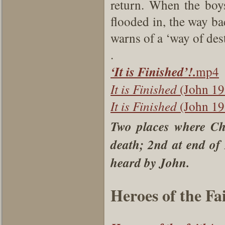
return. When the boys
flooded in, the way ba
warns of a ‘way of des
.
‘It is Finished’!.
mp4
It is Finished
(John 19
It is Finished
(John 19
Two places where Chri
death; 2nd at end of
heard by John.
Heroes of the Fai