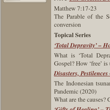
Matthew 7:17-23
The Parable of the S
conversion
Topical Series
‘Total Depravity’ – 
What is ‘Total Depra
Gospel? How ‘free’ is
Disasters, Pestilence
The Indonesian tsun
Pandemic (2020)
What are the causes?
‘Gifts of Healing’ – 