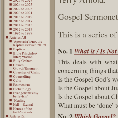
2026 to 2027
2024 to 2025
2022 to 2023
2020 to 2021
Gospel Sermonet
2018 to 2019
2016 to 2017
2014 to 2015
2012 to 2013
This is a series o
1996 to 1997
Articles AH
‘Apostasia’is/not the
Rapture (revised 2019)
No. 1
What is / Is Not
Baptism
Bible Principles/
Interpretation
This deals with what
Billy Graham
Church
Growth/Emergent
concerning things that
Churches of Christ
Counselling
Is the Gospel God’s wo
Cults
Ecumenism
Is the Gospel about Jus
Eschatology
Evangelism/’easy
Is the Gospel about Ch
believism’
‘Healing’
What must be ‘done’ t
Hell – Eternal
Heroes of the
faith/revivals
No. 2
Which Gospel?
Articles IZ