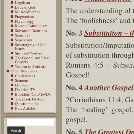
Legalism
Love of God
The understanding of 
Music/Worship
Pragmatism
The ‘foolishness’ and 
Psychology
Roman Catholicism
No. 3
Substitution – t
Salvation Doctrines
Same Sex
Separation
Substitution/Imputati
Sovereignty of God
Issues
of substitution through
Spiritual Warfare
The Gospel and False
Gospels
Romans 4:5 – Substitu
Women in Ministry
Other Resources
Gospel!
Conferences
Sermons
No. 4
Another Gospel
Debates
Diakrisis TV
Booklets/ Cd’s/ DVD’s
2Corinthians 11:4; Ga
The Book Of Acts
Questionnaires
The ‘healing’ gospel.
New Articles
gospel.
No. 5
The Greatest De