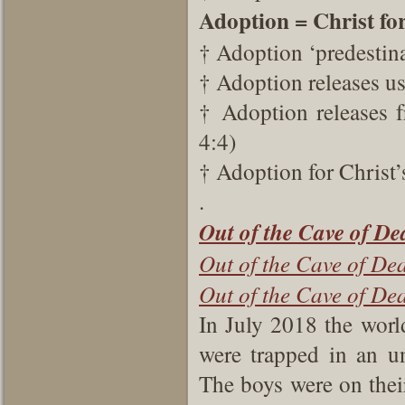
Adoption = Christ fo
† Adoption ‘predestin
† Adoption releases u
† Adoption releases 
4:4)
† Adoption for Christ’
.
Out of the Cave of
De
Out of the Cave of De
Out of the Cave of De
In July 2018 the worl
were trapped in an u
The boys were on thei