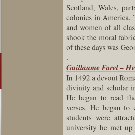
Scotland, Wales, par
colonies in America. 
and women of all class
shook the moral fabric
of these days was Geor
.
Guillaume Farel – Her
In 1492 a devout Roma
divinity and scholar i
He began to read th
verses. He began to
students were attrac
university he met up