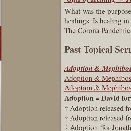
What was the purpose o
healings. Is healing i
The Corona Pandemic a
Past Topical Se
Adoption & Mephibos
Adoption & Mephibos
Adoption & Mephibosh
Adoption = David fo
† Adoption released f
† Adoption released f
† Adoption ‘for Jonath