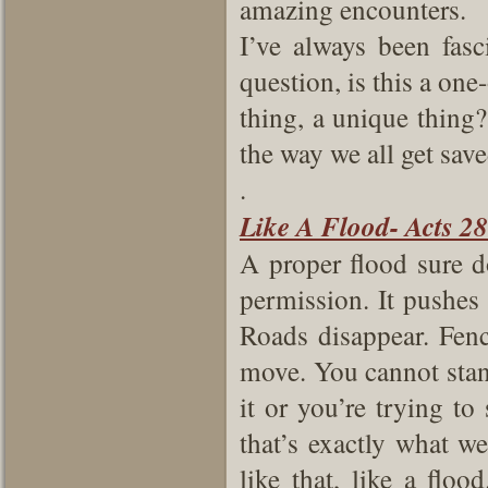
amazing encounters.
I’ve always been fasc
question, is this a one-
thing, a unique thing?
the way we all get sav
.
Like A Flood- Acts 28
A proper flood sure d
permission. It pushes a
Roads disappear. Fenc
move. You cannot stand 
it or you’re trying to
that’s exactly what 
like that, like a floo