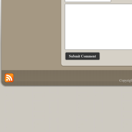
Copyrigh