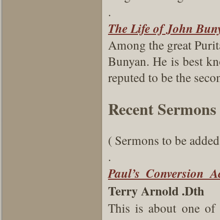
.
The Life of John Bun
Among the great Purit
Bunyan. He is best kno
reputed to be the secon
Recent Sermons
( Sermons to be added 
.
Paul’s Conversion A
Terry Arnold .Dth
This is about one of