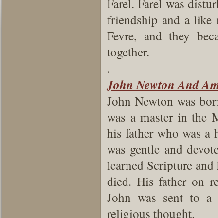
Farel. Farel was distur
friendship and a like
Fevre, and they bec
together.
.
John Newton And Am
John Newton was born
was a master in the 
his father who was a 
was gentle and devote
learned Scripture and
died. His father on 
John was sent to a 
religious thought.