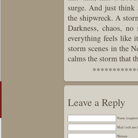
surge. And just think
the shipwreck. A storm
Darkness, chaos, no
everything feels like 
storm scenes in the N
calms the storm that th
***********
Leave a Reply
Name (require
Mail (will not 
Website