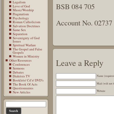
Legalism
BSB 084 705
Love of God
Music/Worship
Pragmatism
Psychology
Account No. 02737
Roman Catholicism
Salvation Doctrines
Same Sex
Separation
Sovereignty of God
Issues
Spiritual Warfare
The Gospel and False
Gospels
Women in Ministry
Leave a Reply
Other Resources
Conferences
Sermons
Debates
Diakrisis TV
Name (require
Booklets/ Cd’s/ DVD’s
Mail (will not 
The Book Of Acts
Questionnaires
Website
New Articles