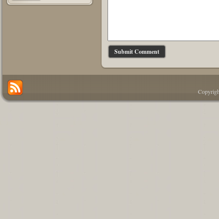
Copyrigh