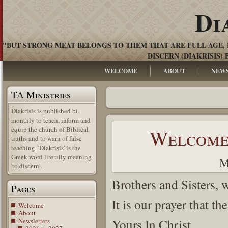
Di
"BUT STRONG MEAT BELONGS TO THEM THAT ARE FULL AGE, 
DISCERN (DIAKRISIS) 
WELCOME
ABOUT
NEW
TA Ministries
Diakrisis is published bi-
monthly to teach, inform and
equip the church of Biblical
Welcome 
truths and to warn of false
teaching. 'Diakrisis' is the
Greek word literally meaning
M
'to discern'.
Brothers and Sisters, 
Pages
It is our prayer that th
Welcome
About
Newsletters
Yours In Christ.