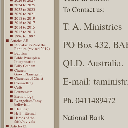
2026 to 2027
2024 to 2025
To Contact us:
2022 to 2023
2020 to 2021
2018 to 2019
T. A. Ministries
2016 to 2017
2014 to 2015
2012 to 2013
1996 to 1997
Articles AH
PO Box 432, BA
‘Apostasia’is/not the
Rapture (revised 2019)
Baptism
Bible Principles/
QLD. Australia.
Interpretation
Billy Graham
Church
Growth/Emergent
E-mail: taminis
Churches of Christ
Counselling
Cults
Ecumenism
Eschatology
Ph. 0411489472
Evangelism/’easy
believism’
‘Healing’
Hell – Eternal
National Bank
Heroes of the
faith/revivals
Articles IZ