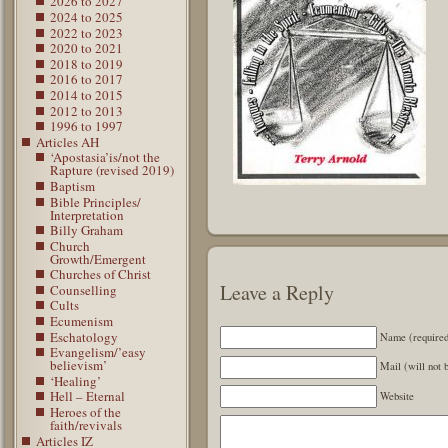
2026 to 2027
2024 to 2025
2022 to 2023
2020 to 2021
2018 to 2019
2016 to 2017
2014 to 2015
2012 to 2013
1996 to 1997
Articles AH
‘Apostasia’is/not the
Rapture (revised 2019)
Baptism
Bible Principles/
Interpretation
Billy Graham
Church
Growth/Emergent
Churches of Christ
Leave a Reply
Counselling
Cults
Ecumenism
Eschatology
Name (require
Evangelism/’easy
believism’
Mail (will not 
‘Healing’
Hell – Eternal
Website
Heroes of the
faith/revivals
Articles IZ