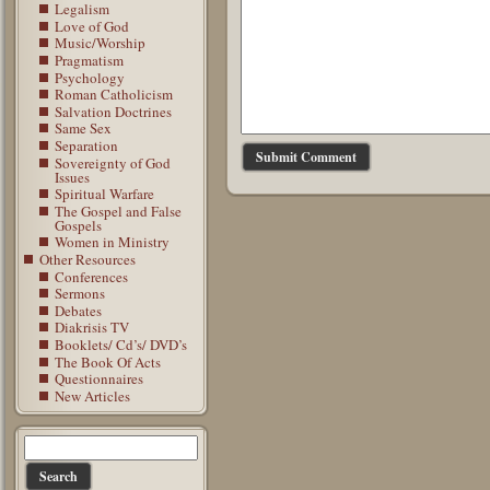
Legalism
Love of God
Music/Worship
Pragmatism
Psychology
Roman Catholicism
Salvation Doctrines
Same Sex
Separation
Sovereignty of God
Issues
Spiritual Warfare
The Gospel and False
Gospels
Women in Ministry
Other Resources
Conferences
Sermons
Debates
Diakrisis TV
Booklets/ Cd’s/ DVD’s
The Book Of Acts
Questionnaires
New Articles