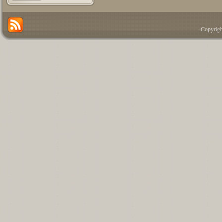
Copyrigh