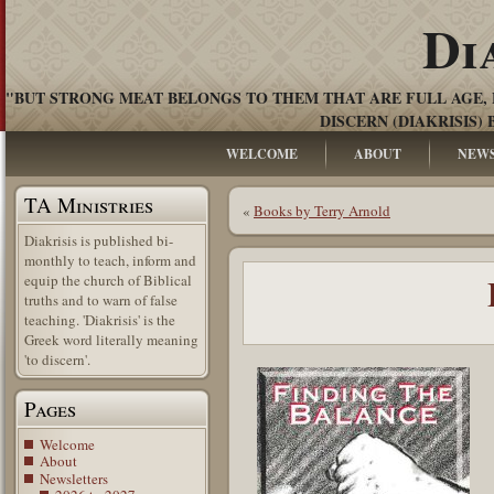
Di
"BUT STRONG MEAT BELONGS TO THEM THAT ARE FULL AGE, 
DISCERN (DIAKRISIS) 
WELCOME
ABOUT
NEW
TA Ministries
«
Books by Terry Arnold
Diakrisis is published bi-
monthly to teach, inform and
equip the church of Biblical
truths and to warn of false
teaching. 'Diakrisis' is the
Greek word literally meaning
'to discern'.
Pages
Welcome
About
Newsletters